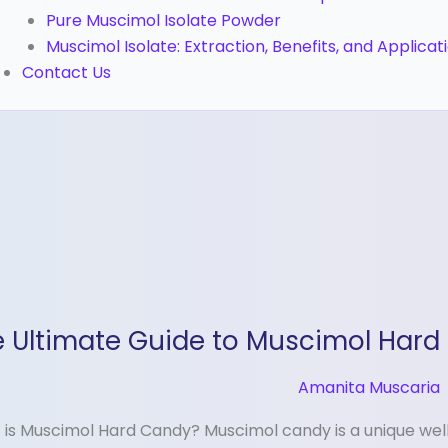
Pure Muscimol Isolate Powder
Muscimol Isolate: Extraction, Benefits, and Applicat
Contact Us
 Ultimate Guide to Muscimol Hard
ate
e
Amanita Muscaria
imol
is Muscimol Hard Candy? Muscimol candy is a unique we