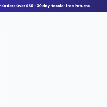
n Orders Over $50 - 30 day Hassle-free Returns