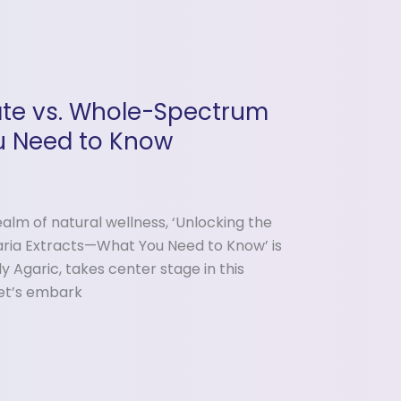
late vs. Whole-Spectrum
u Need to Know
alm of natural wellness, ‘Unlocking the
ria Extracts—What You Need to Know’ is
y Agaric, takes center stage in this
let’s embark