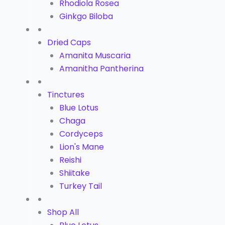
Rhodiola Rosea
Ginkgo Biloba
Dried Caps
Amanita Muscaria
Amanitha Pantherina
Tinctures
Blue Lotus
Chaga
Cordyceps
Lion's Mane
Reishi
Shiitake
Turkey Tail
Shop All