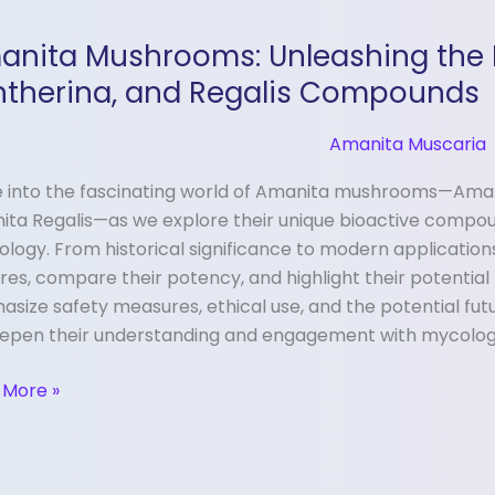
ita
anita Mushrooms: Unleashing the 
rooms:
shing
ntherina, and Regalis Compounds
r
Amanita Muscaria
 into the fascinating world of Amanita mushrooms—Aman
ria,
ita Regalis—as we explore their unique bioactive compo
erina,
ology. From historical significance to modern application
res, compare their potency, and highlight their potential
is
size safety measures, ethical use, and the potential futu
ounds
eepen their understanding and engagement with mycolog
 More »
ring