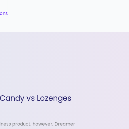
ions
 Candy vs Lozenges
llness product, however, Dreamer