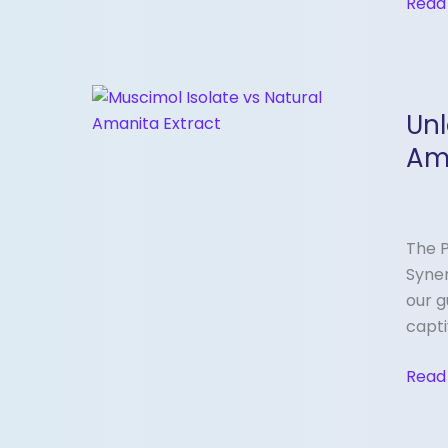
Read
Unloc
Unl
the
Syner
Am
Musc
Isola
vs.
The P
Whol
Syner
Spec
our g
Aman
capti
Musc
Extra
Read
—
What
You