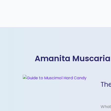
Amanita Muscaria
The
The
Ultim
Guid
to
Musc
What 
Hard