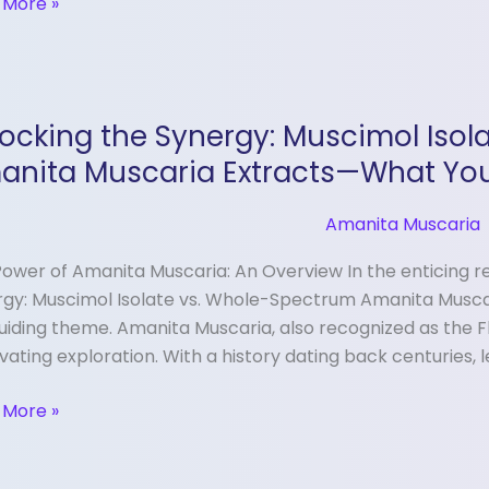
 More »
king
ocking the Synergy: Muscimol Iso
gy:
anita Muscaria Extracts—What Yo
imol
te
Amanita Muscaria
ower of Amanita Muscaria: An Overview In the enticing re
e-
gy: Muscimol Isolate vs. Whole-Spectrum Amanita Musca
trum
uiding theme. Amanita Muscaria, also recognized as the Fl
ita
vating exploration. With a history dating back centuries, 
aria
cts
 More »