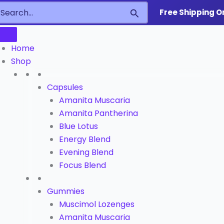
earch
Search
Free Shipping O
or:
Home
Shop
Capsules
Amanita Muscaria
Amanita Pantherina
Blue Lotus
Energy Blend
Evening Blend
Focus Blend
Gummies
Muscimol Lozenges
Amanita Muscaria