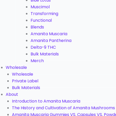
Blue Lotus
Muscimol
Transforming
Functional
Blends
Amanita Muscaria
Amanita Pantherina
Delta-9 THC
Bulk Materials
Merch
Wholesale
Wholesale
Private Label
Bulk Materials
About
Introduction to Amanita Muscaria
The History and Cultivation of Amanita Mushrooms
Amanita Muscaria Gummies VS. Capsules VS. Powd