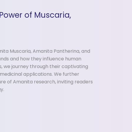
Power of Muscaria,
ita Muscaria, Amanita Pantherina, and
unds and how they influence human
s, we journey through their captivating
 medicinal applications. We further
re of Amanita research, inviting readers
y.