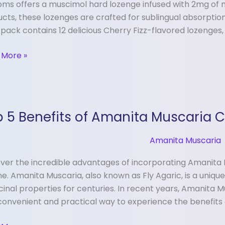
ms offers a muscimol hard lozenge infused with 2mg of m
y
cts, these lozenges are crafted for sublingual absorption,
pack contains 12 delicious Cherry Fizz-flavored lozenges,
nges
 More »
 5 Benefits of Amanita Muscaria 
its
Amanita Muscaria
ita
ver the incredible advantages of incorporating Amanita 
aria
ne. Amanita Muscaria, also known as Fly Agaric, is a uniq
ules
inal properties for centuries. In recent years, Amanita 
convenient and practical way to experience the benefits o