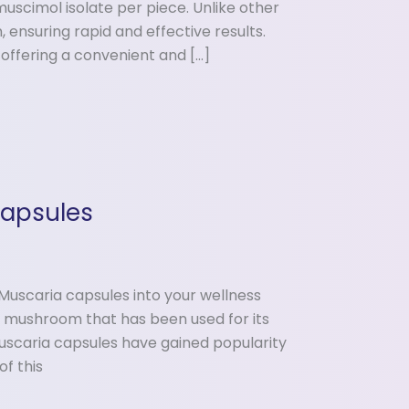
uscimol isolate per piece. Unlike other
 ensuring rapid and effective results.
 offering a convenient and […]
Capsules
Muscaria capsules into your wellness
ue mushroom that has been used for its
Muscaria capsules have gained popularity
f this