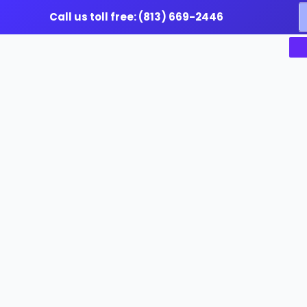
Skip
S
Call us toll free: (813) 669-2446
to
f
content