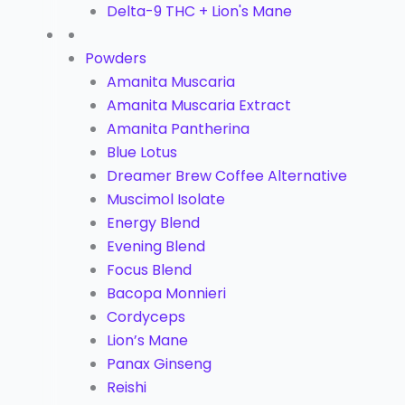
Delta-9 THC + Lion's Mane
Powders
Amanita Muscaria
Amanita Muscaria Extract
Amanita Pantherina
Blue Lotus
Dreamer Brew Coffee Alternative
Muscimol Isolate
Energy Blend
Evening Blend
Focus Blend
Bacopa Monnieri
Cordyceps
Lion’s Mane
Panax Ginseng
Reishi