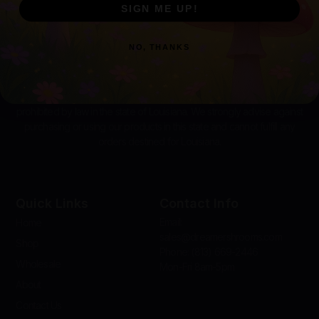
SIGN ME UP!
NO, THANKS
Disclaimer:
The distribution and sale of amanita products are
prohibited by law in the state of Louisiana. We strongly advise against
purchasing or using our products in this state and cannot fulfill any
orders destined for Louisiana.
Quick Links
Contact Info
Email:
Home
sales@dreamershrooms.com
Shop
Phone: (813) 669-2446
Wholesale
Mon-Fri 8am-5pm
About
Contact Us