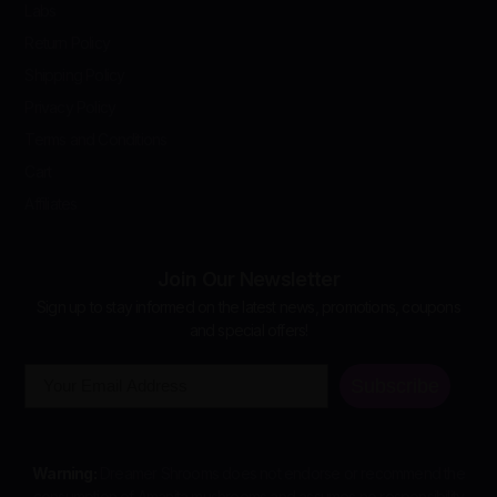
Labs
Return Policy
Shipping Policy
Privacy Policy
Terms and Conditions
Cart
Affiliates
Join Our Newsletter
Sign up to stay informed on the latest news, promotions, coupons
and special offers!
Email
Subscribe
Warning:
Dreamer Shrooms does not endorse or recommend the
consumption of Amanita mushrooms and assumes no responsibility