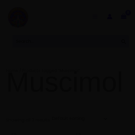
Skip
to
content
Search
Sear
for:
Muscimol
Home
/ Products tagged “Muscimol”
Showing all 3 results