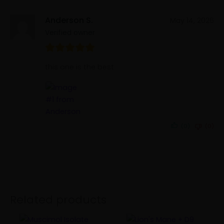
Anderson S.
May 14, 2026
Verified owner
this one is the best
(0)
(0)
Related products
Price
Price
This
This