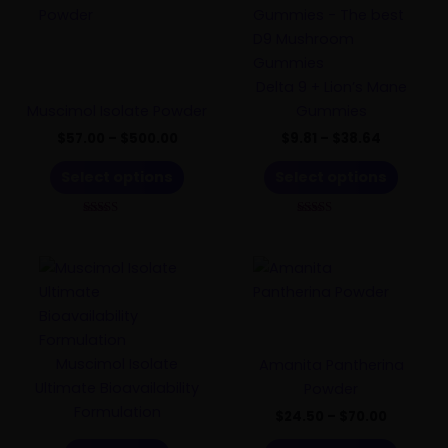
range:
range:
product
product
$57.00
$9.81
has
through
has
through
$500.00
$38.64
multiple
multiple
variants.
variants.
Delta 9 + Lion’s Mane
The
The
Muscimol Isolate Powder
Gummies
options
options
$
57.00
–
$
500.00
$
9.81
–
$
38.64
may
may
Select options
Select options
be
be
chosen
chosen
Rated
Rated
on
on
4.85
5.00
out of 5
out of 5
the
the
Price
This
product
product
range:
product
$24.50
page
page
has
through
$70.00
multiple
variants.
Muscimol Isolate
Amanita Pantherina
The
Ultimate Bioavailability
Powder
options
Formulation
$
24.50
–
$
70.00
may