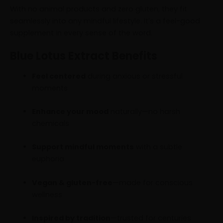
With no animal products and zero gluten, they fit
seamlessly into any mindful lifestyle. It’s a feel-good
supplement in every sense of the word.
Blue Lotus Extract Benefits
Feel centered
during anxious or stressful
moments
Enhance your mood
naturally—no harsh
chemicals
Support mindful moments
with a subtle
euphoria
Vegan & gluten-free
—made for conscious
wellness
Inspired by tradition
—trusted for centuries