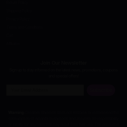
Return Policy
Shipping Policy
Privacy Policy
Terms and Conditions
Cart
Affiliates
Join Our Newsletter
Sign up to stay informed on the latest news, promotions, coupons
and special offers!
Email
Subscribe
Warning:
Dreamer Shrooms does not endorse or recommend the
consumption of Amanita mushrooms and assumes no responsibility
or liability for any harm that may result from their use. This product is