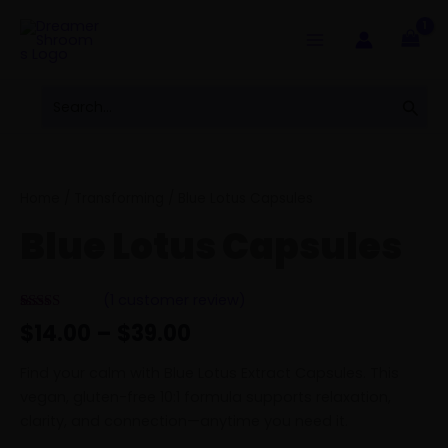
Skip
to
content
Search
Sear
for:
Price
Blue
range:
Lotus
$14.00
Capsules
Home
/
Transforming
/ Blue Lotus Capsules
through
quantity
Blue Lotus Capsules
$39.00
(
1
customer review)
Rated
1
5.00
$
14.00
–
$
39.00
out of 5
based on
customer
Find your calm with Blue Lotus Extract Capsules. This
rating
vegan, gluten-free 10:1 formula supports relaxation,
clarity, and connection—anytime you need it.