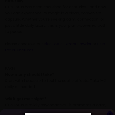
naturally.
Blue Lotus has been cherished for centuries—and now
you can experience its magic in a clean, convenient
capsule. Whether you’re seeking calm, connection, or
just a little daily luxury, this is your plant-powered path
to peace.
Please checkout our
Blue Lotus Extract Powder
or
Blue
Lotus Tinctures
!
FAQs
How many should I take?
Start with 1 capsule to feel the subtle effects. Take 1–2
daily as needed.
Will it get me “high”?
Blue Lotus is mildly psychoactive—it promotes a calm,
euphoric state but isn’t overpowering or intoxicating.