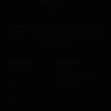
Disclaimer:
The distribution and sale of amanita products are
prohibited by law in the state of Louisiana. We strongly advise against
purchasing or using our products in this state and cannot fulfill any
orders destined for Louisiana.
Quick Links
Contact Info
Email:
Home
sales@dreamershrooms.com
Shop
Phone: (813) 669-2446
Wholesale
Mon-Fri 8am-5pm
About
Contact Us
Labs