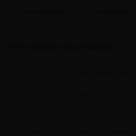
Sensual Awakening –
Known for its
aphrodisiac
properties
How to Use Blue Lotus Capsules
Whether you’re winding down alone, deepening
intimacy with a partner, or tapping into your creativity,
Blue Lotus is your go-to ritual for natural relaxation with
a soulful edge.
Take 1–2 blue lotus capsules with water and let the
moment unfold.
Available in both 15ct or 60ct vegan capsules, with each
capsule packed with a powerful 10:1 Blue Lotus extract.
That’s 10x the plant power in one easy-to-dose serving