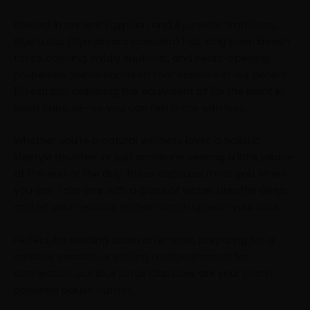
Rooted in ancient Egyptian and Ayurvedic traditions,
Blue Lotus (Nymphaea caerulea) has long been known
for its calming, mildly euphoric, and heart-opening
properties. We’ve captured that essence in our potent
10:1 extract, delivering the equivalent of 10x the plant in
each capsule—so you can feel more with less.
Whether you’re a natural wellness lover, a holistic
lifestyle devotee, or just someone seeking a little peace
at the end of the day, these capsules meet you where
you are. Take one with a glass of water, breathe deep,
and let your nervous system catch up with your soul.
Perfect for winding down after work, preparing for a
creative session, or setting a relaxed mood for
connection, our Blue Lotus Capsules are your plant-
powered pause button.