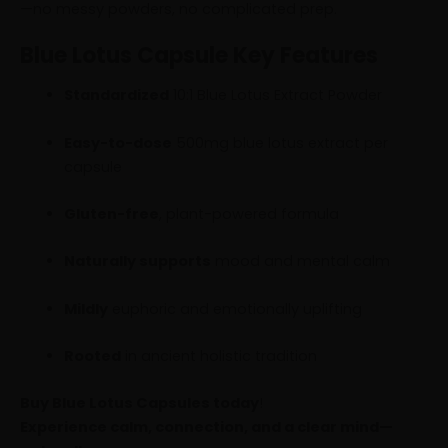
—no messy powders, no complicated prep.
Blue Lotus Capsule Key Features
Standardized
10:1 Blue Lotus Extract Powder
Easy-to-dose
500mg blue lotus extract per
capsule
Gluten-free
, plant-powered formula
Naturally supports
mood and mental calm
Mildly
euphoric and emotionally uplifting
Rooted
in ancient holistic tradition
Buy Blue Lotus Capsules today
!
Experience calm, connection, and a clear mind—