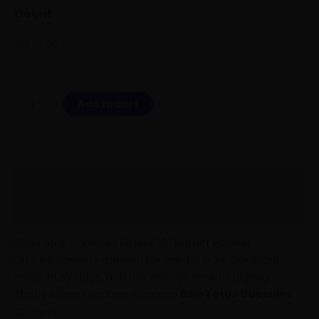
Count
15
60
Add to cart
Description
Reviews (1)
Blue Lotus Capsules Potent 10:1 Extract Powder
Let’s be honest—modern life can be
a lot
. Constant
noise, busy days, and not enough time to unplug.
That’s where Dreamer Shrooms
Blue Lotus Capsules
come in.