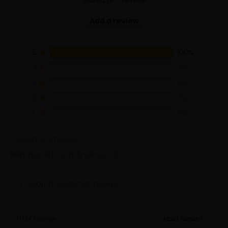
Add a review
5
100%
4
0%
3
0%
2
0%
1
0%
Customer Images
1-1 of 1 review