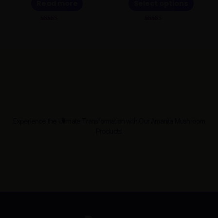
Read more
Select options
be
chosen
Rated
Rated
on
5.00
5.00
out of 5
out of 5
the
product
page
Experience the Ultimate Transformation with Our Amanita Mushroom
Products!