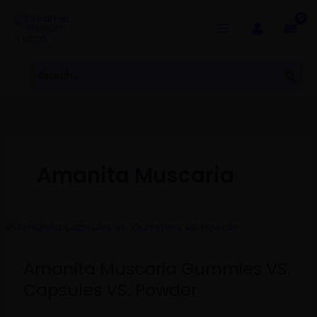
Skip
to
content
Search
Sear
for:
Amanita Muscaria
Amanita
Muscaria
Gummies
Amanita Muscaria Gummies VS.
VS.
Capsules VS. Powder
Capsules
VS.