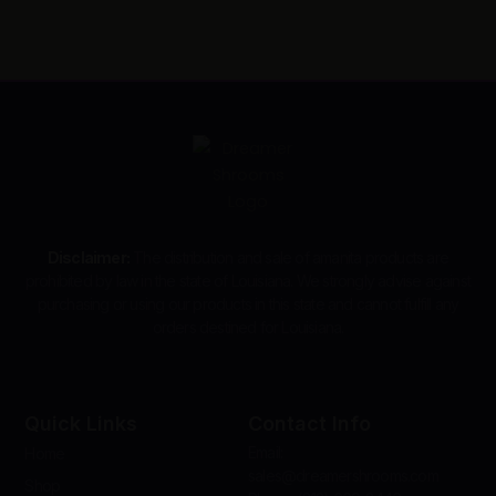
Disclaimer:
The distribution and sale of amanita products are
prohibited by law in the state of Louisiana. We strongly advise against
purchasing or using our products in this state and cannot fulfill any
orders destined for Louisiana.
Quick Links
Contact Info
Email:
Home
sales@dreamershrooms.com
Shop