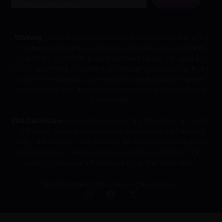
Warning:
Dreamer Shrooms does not endorse or recommend the
consumption of Amanita mushrooms and assumes no responsibility
or liability for any harm that may result from their use. This product is
sold for ornamental, educational, and research purposes only. It is the
customer’s responsibility to research and understand the dangers
associated with consuming Amanita mushrooms and to use them at
their own risk.
FDA Disclosure:
Representations regarding the efficacy and safety
of Dreamer Shrooms have not been evaluated by the Food and
Drug Administration. These products are not intended to diagnose,
prevent, treat, or cure any disease. Consult your physician prior to
use if you are pregnant, nursing or using other medications.
© 2026 Dreamer Shrooms. All Rights Reserved.
I
F
X
n
a
-
s
c
t
t
e
w