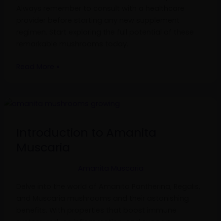
Always remember to consult with a healthcare
provider before starting any new supplement
regimen. Start exploring the full potential of these
remarkable mushrooms today.
Read More »
Introduction
to
Amanita
Introduction to Amanita
Muscaria
Muscaria
Amanita Muscaria
Delve into the world of Amanita Pantherina, Regalis,
and Muscaria mushrooms and their astonishing
benefits. With properties that boost immune