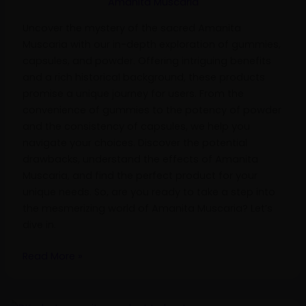
Amanita Muscaria
Powder
Uncover the mystery of the sacred Amanita
Muscaria with our in-depth exploration of gummies,
capsules, and powder. Offering intriguing benefits
and a rich historical background, these products
promise a unique journey for users. From the
convenience of gummies to the potency of powder
and the consistency of capsules, we help you
navigate your choices. Discover the potential
drawbacks, understand the effects of Amanita
Muscaria, and find the perfect product for your
unique needs. So, are you ready to take a step into
the mesmerizing world of Amanita Muscaria? Let’s
dive in.
Read More »