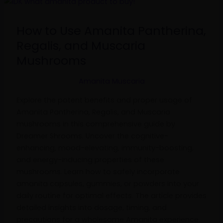
How
to
Use
How to Use Amanita Pantherina,
Amanita
Regalis, and Muscaria
Pantherina,
Mushrooms
Regalis,
and
Amanita Muscaria
Muscaria
Mushrooms
Explore the potent benefits and proper usage of
Amanita Pantherina, Regalis, and Muscaria
mushrooms in this comprehensive guide by
Dreamer Shrooms. Uncover the cognitive-
enhancing, mood-elevating, immunity-boosting,
and energy-inducing properties of these
mushrooms. Learn how to safely incorporate
amanita capsules, gummies, or powders into your
daily routine for optimal effects. The article provides
detailed insights into dosage, timing, and
precautions for a wholesome Amanita experience.