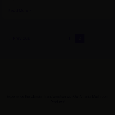
Read More »
←
Previous
1
2
Experience the Ultimate Transformation with Our Amanita Mushroom
Products!