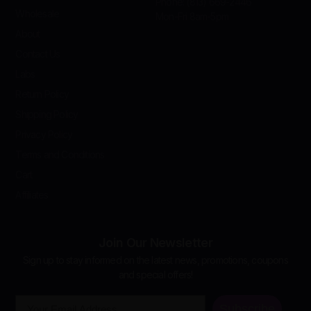
Phone: (813) 669-2446
Wholesale
Mon-Fri 8am-5pm
About
Contact Us
Labs
Return Policy
Shipping Policy
Privacy Policy
Terms and Conditions
Cart
Affiliates
Join Our Newsletter
Sign up to stay informed on the latest news, promotions, coupons
and special offers!
Email
Subscribe