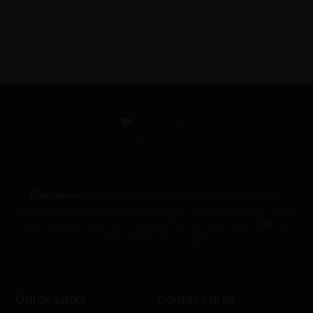
Disclaimer:
The distribution and sale of amanita products are
prohibited by law in the state of Louisiana. We strongly advise against
purchasing or using our products in this state and cannot fulfill any
orders destined for Louisiana.
Quick Links
Contact Info