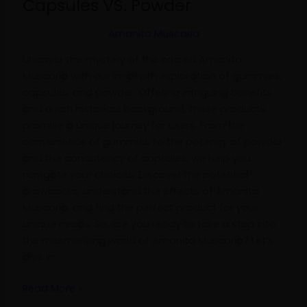
Capsules VS. Powder
Capsules
VS.
Amanita Muscaria
Powder
Uncover the mystery of the sacred Amanita
Muscaria with our in-depth exploration of gummies,
capsules, and powder. Offering intriguing benefits
and a rich historical background, these products
promise a unique journey for users. From the
convenience of gummies to the potency of powder
and the consistency of capsules, we help you
navigate your choices. Discover the potential
drawbacks, understand the effects of Amanita
Muscaria, and find the perfect product for your
unique needs. So, are you ready to take a step into
the mesmerizing world of Amanita Muscaria? Let’s
dive in.
Read More »