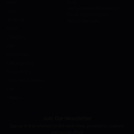
Email:
Home
sales@dreamershrooms.com
Shop
Phone: (813) 669-2446
Wholesale
Mon-Fri 8am-5pm
About
Contact Us
Labs
Return Policy
Shipping Policy
Privacy Policy
Terms and Conditions
Cart
Affiliates
Join Our Newsletter
Sign up to stay informed on the latest news, promotions, coupons
and special offers!