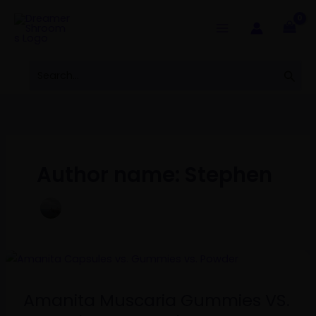
Skip
to
content
Search
Sear
for:
Author name: Stephen
Amanita
Muscaria
Gummies
Amanita Muscaria Gummies VS.
VS.