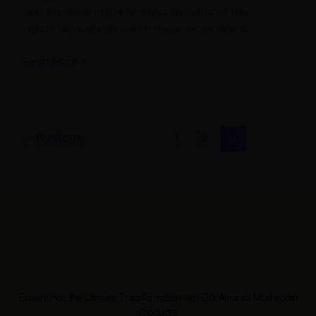
and immerse in the timeless benefits of this
mystical mushroom with Dreamer Shrooms.
Read More »
←
Previous
1
2
3
Experience the Ultimate Transformation with Our Amanita Mushroom
Products!