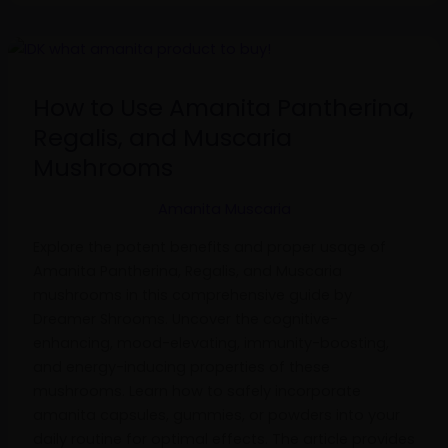
How
to
Use
How to Use Amanita Pantherina,
Amanita
Regalis, and Muscaria
Pantherina,
Mushrooms
Regalis,
and
Amanita Muscaria
Muscaria
Mushrooms
Explore the potent benefits and proper usage of
Amanita Pantherina, Regalis, and Muscaria
mushrooms in this comprehensive guide by
Dreamer Shrooms. Uncover the cognitive-
enhancing, mood-elevating, immunity-boosting,
and energy-inducing properties of these
mushrooms. Learn how to safely incorporate
amanita capsules, gummies, or powders into your
daily routine for optimal effects. The article provides