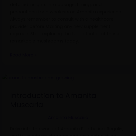
detailed insights into dosage, timing, and
precautions for a wholesome Amanita experience.
Always remember to consult with a healthcare
provider before starting any new supplement
regimen. Start exploring the full potential of these
remarkable mushrooms today.
Read More »
Introduction
to
Amanita
Introduction to Amanita
Muscaria
Muscaria
Amanita Muscaria
Delve into the world of Amanita Pantherina, Regalis,