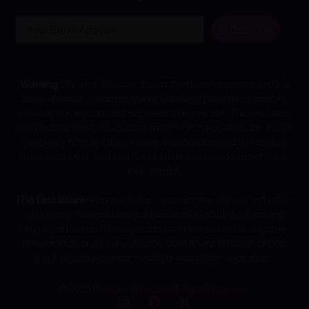
Email
Subscribe
Warning:
Dreamer Shrooms does not endorse or recommend the
consumption of Amanita mushrooms and assumes no responsibility
or liability for any harm that may result from their use. This product is
sold for ornamental, educational, and research purposes only. It is the
customer’s responsibility to research and understand the dangers
associated with consuming Amanita mushrooms and to use them at
their own risk.
FDA Disclosure:
Representations regarding the efficacy and safety
of Dreamer Shrooms have not been evaluated by the Food and
Drug Administration. These products are not intended to diagnose,
prevent, treat, or cure any disease. Consult your physician prior to
use if you are pregnant, nursing or using other medications.
© 2026 Dreamer Shrooms. All Rights Reserved.
I
F
X