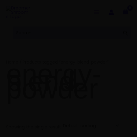
Skip
to
content
Search
Sear
for:
energy-
Home
/ Products tagged “energy-blend-powder”
blend-
powder
Showing the single result