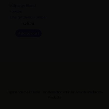
Energy Blend Powder
$
29.74
Add to cart
Experience the Ultimate Transformation with Our Amanita Mushroom
Products!