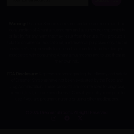
Warning:
Dreamer Shrooms does not endorse or recommend the
consumption of Amanita mushrooms and assumes no responsibility
or liability for any harm that may result from their use. This product is
sold for ornamental, educational, and research purposes only. It is the
customer’s responsibility to research and understand the dangers
associated with consuming Amanita mushrooms and to use them at
their own risk.
FDA Disclosure:
Representations regarding the efficacy and safety
of Dreamer Shrooms have not been evaluated by the Food and
Drug Administration. These products are not intended to diagnose,
prevent, treat, or cure any disease. Consult your physician prior to
use if you are pregnant, nursing or using other medications.
© 2026 Dreamer Shrooms. All Rights Reserved.
I
F
X
n
a
-
s
c
t
t
e
w