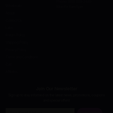
Phone: (813) 669-2446
Wholesale
Mon-Fri 8am-5pm
About
Contact Us
Labs
Return Policy
Shipping Policy
Privacy Policy
Terms and Conditions
Cart
Affiliates
Join Our Newsletter
Sign up to stay informed on the latest news, promotions, coupons
and special offers!
Email
Subscribe