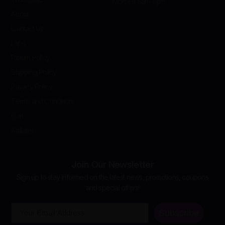
Mon-Fri 8am-5pm
About
Contact Us
Labs
Return Policy
Shipping Policy
Privacy Policy
Terms and Conditions
Cart
Affiliates
Join Our Newsletter
Sign up to stay informed on the latest news, promotions, coupons
and special offers!
Email
Subscribe