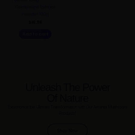
Cordyceps Extract
Powder 100g
$
16.96
Add to cart
Unleash The Power
Of Nature
Experience the Ultimate Transformation with Our Amanita Mushroom
Products!
Shop Now