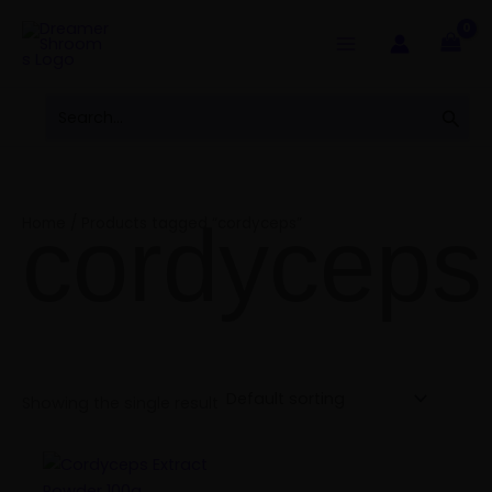
Skip
to
content
Search
Sear
for:
cordyceps
Home
/ Products tagged “cordyceps”
Showing the single result