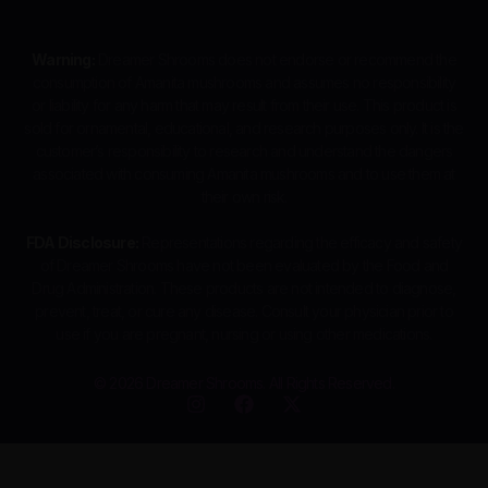
Warning:
Dreamer Shrooms does not endorse or recommend the
consumption of Amanita mushrooms and assumes no responsibility
or liability for any harm that may result from their use. This product is
sold for ornamental, educational, and research purposes only. It is the
customer’s responsibility to research and understand the dangers
associated with consuming Amanita mushrooms and to use them at
their own risk.
FDA Disclosure:
Representations regarding the efficacy and safety
of Dreamer Shrooms have not been evaluated by the Food and
Drug Administration. These products are not intended to diagnose,
prevent, treat, or cure any disease. Consult your physician prior to
use if you are pregnant, nursing or using other medications.
© 2026 Dreamer Shrooms. All Rights Reserved.
I
F
X
n
a
-
s
c
t
t
e
w
a
b
i