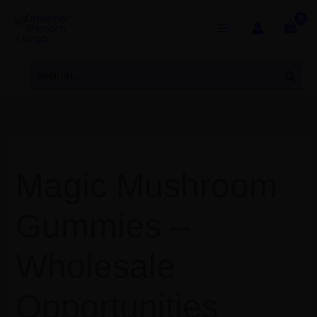
Skip
to
content
Search
Sear
for:
Magic Mushroom
Gummies –
Wholesale
Opportunities