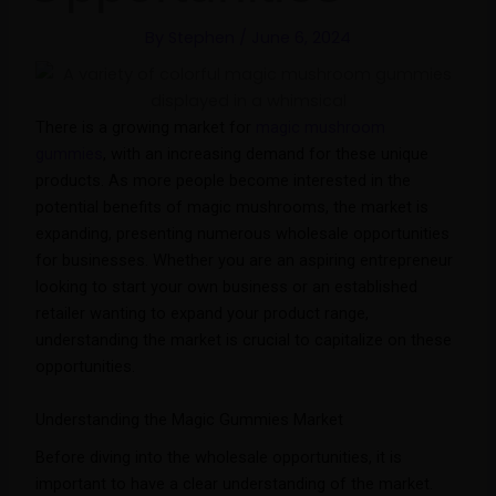
By
Stephen
/
June 6, 2024
There is a growing market for
magic mushroom
gummies
, with an increasing demand for these unique
products. As more people become interested in the
potential benefits of magic mushrooms, the market is
expanding, presenting numerous wholesale opportunities
for businesses. Whether you are an aspiring entrepreneur
looking to start your own business or an established
retailer wanting to expand your product range,
understanding the market is crucial to capitalize on these
opportunities.
Understanding the Magic Gummies Market
Before diving into the wholesale opportunities, it is
important to have a clear understanding of the market.