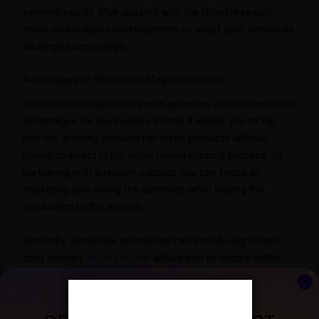
evolving rapidly. Stay updated with the latest research,
news, and industry developments to adapt your wholesale
strategies accordingly.
Advantages of Wholesale Magic Gummies
Wholesaling
magic mushroom gummies offers numerous
advantages for businesses. Firstly, it allows you to tap
into the growing demand for these products without
having to invest in the entire manufacturing process. By
partnering with a reliable supplier, you can focus on
marketing and selling the gummies while leaving the
production to the experts.
Secondly, wholesale purchasing can provide significant
cost savings.
Buying in bulk
allows you to secure better
pricing, leading to higher profit margins. Additionally, you
can benefit from economies of scale, reducing per-unit
costs and increasing your overall profitability.