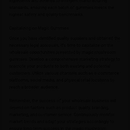
ingredients and adheres to stringent manufacturing
standards, ensuring each batch of gummies meets the
highest safety and quality benchmarks.
Capitalizing on Magic Gummies
Once you have identified quality suppliers and obtained the
necessary legal approvals, it’s time to capitalize on the
wholesale opportunities presented by magic mushroom
gummies. Develop a comprehensive marketing strategy to
promote your products to both existing and potential
customers. Utilize various channels such as e-commerce
platforms, social media, and physical retail locations to
reach a broader audience.
Remember, the success of your wholesale business will
depend on factors such as product quality, branding,
marketing, and customer service. Continuously monitor
market trends and adapt your strategies accordingly to
ensure long-term success in the magic mushroom