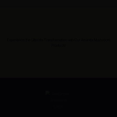
Experience the Ultimate Transformation with Our Amanita Mushroom
Products!