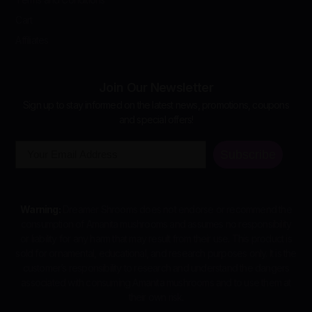
Cart
Affiliates
Join Our Newsletter
Sign up to stay informed on the latest news, promotions, coupons
and special offers!
Email
Subscribe
Warning:
Dreamer Shrooms does not endorse or recommend the
consumption of Amanita mushrooms and assumes no responsibility
or liability for any harm that may result from their use. This product is
sold for ornamental, educational, and research purposes only. It is the
customer’s responsibility to research and understand the dangers
associated with consuming Amanita mushrooms and to use them at
their own risk.