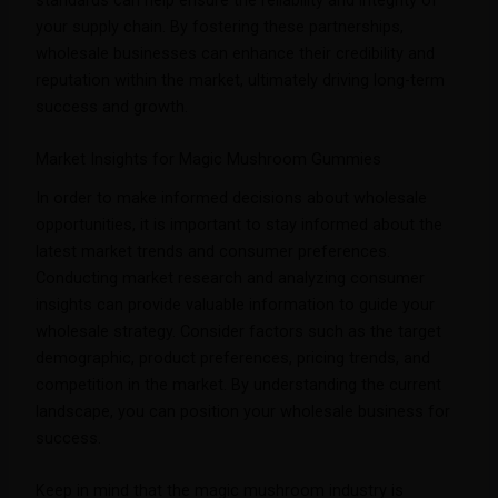
standards can help ensure the reliability and integrity of
your supply chain. By fostering these partnerships,
wholesale businesses can enhance their credibility and
reputation within the market, ultimately driving long-term
success and growth.
Market Insights for Magic Mushroom Gummies
In order to make informed decisions about wholesale
opportunities, it is important to stay informed about the
latest market trends and consumer preferences.
Conducting market research and analyzing consumer
insights can provide valuable information to guide your
wholesale strategy. Consider factors such as the target
demographic, product preferences, pricing trends, and
competition in the market. By understanding the current
landscape, you can position your wholesale business for
success.
Keep in mind that the magic mushroom industry is