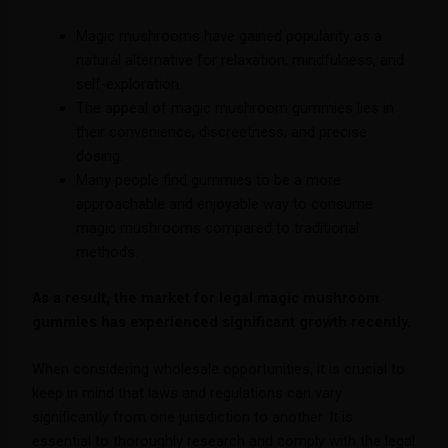
Magic mushrooms have gained popularity as a
natural alternative for relaxation, mindfulness, and
self-exploration.
The appeal of magic mushroom gummies lies in
their convenience, discreetness, and precise
dosing.
Many people find gummies to be a more
approachable and enjoyable way to consume
magic mushrooms compared to traditional
methods.
As a result, the market for legal magic mushroom
gummies has experienced significant growth recently.
When considering wholesale opportunities, it is crucial to
keep in mind that laws and regulations can vary
significantly from one jurisdiction to another. It is
essential to thoroughly research and comply with the legal