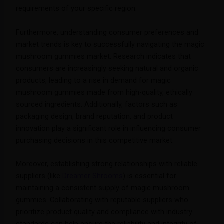
requirements of your specific region.
Furthermore, understanding consumer preferences and
market trends is key to successfully navigating the magic
mushroom gummies market. Research indicates that
consumers are increasingly seeking natural and organic
products, leading to a rise in demand for magic
mushroom gummies made from high-quality, ethically
sourced ingredients. Additionally, factors such as
packaging design, brand reputation, and product
innovation play a significant role in influencing consumer
purchasing decisions in this competitive market.
Moreover, establishing strong relationships with reliable
suppliers (like
Dreamer Shrooms
) is essential for
maintaining a consistent supply of magic mushroom
gummies. Collaborating with reputable suppliers who
prioritize product quality and compliance with industry