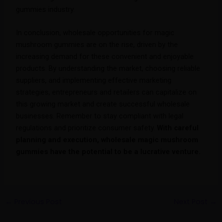
gummies industry.
In conclusion, wholesale opportunities for magic
mushroom gummies are on the rise, driven by the
increasing demand for these convenient and enjoyable
products. By understanding the market, choosing reliable
suppliers, and implementing effective marketing
strategies, entrepreneurs and retailers can capitalize on
this growing market and create successful wholesale
businesses. Remember to stay compliant with legal
regulations and prioritize consumer safety.
With careful
planning and execution, wholesale magic mushroom
gummies have the potential to be a lucrative venture.
←
Previous Post
Next Post
→