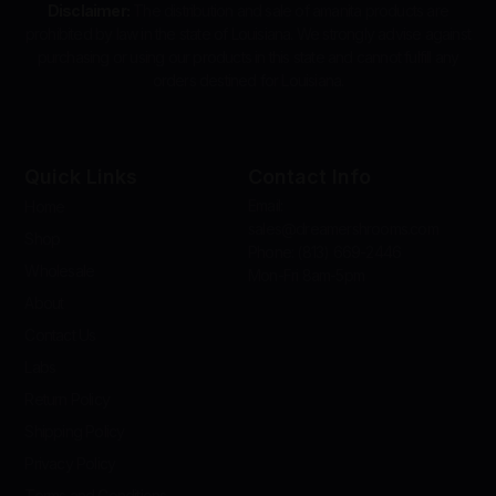
Disclaimer:
The distribution and sale of amanita products are
prohibited by law in the state of Louisiana. We strongly advise against
purchasing or using our products in this state and cannot fulfill any
orders destined for Louisiana.
Quick Links
Contact Info
Email:
Home
sales@dreamershrooms.com
Shop
Phone: (813) 669-2446
Wholesale
Mon-Fri 8am-5pm
About
Contact Us
Labs
Return Policy
Shipping Policy
Privacy Policy
Terms and Conditions